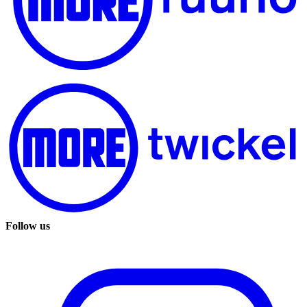
Follow us