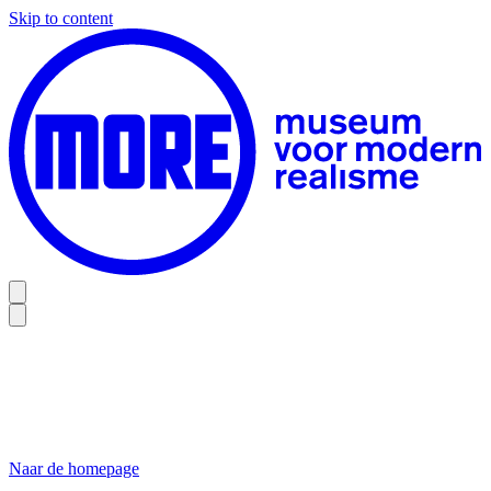
Skip to content
Naar de homepage