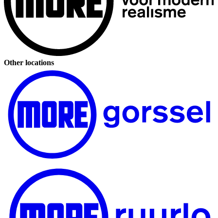
Other locations