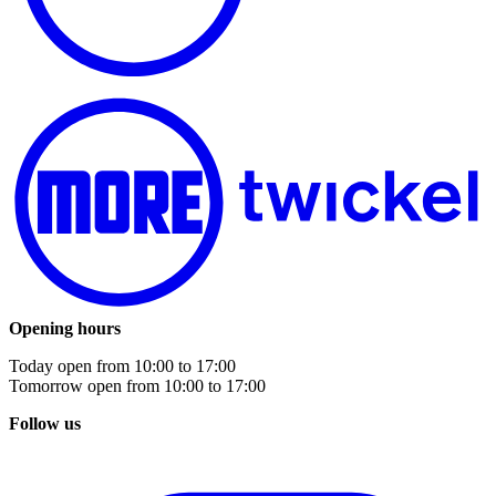
Opening hours
Today open from
10:00
to
17:00
Tomorrow open from
10:00
to
17:00
Follow us