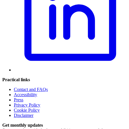
Practical links
Contact and FAQs
Accessibility
Press
Privacy Policy
Cookie Policy
Disclaimer
Get monthly updates