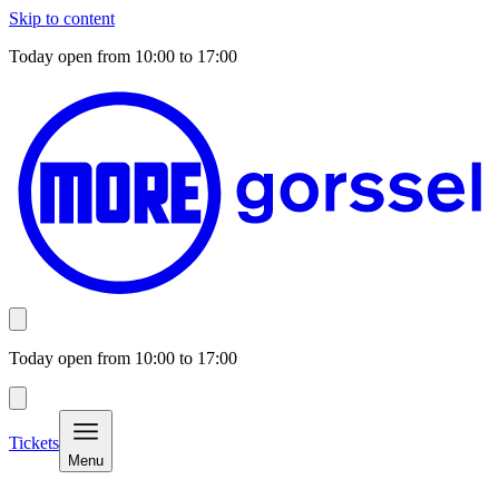
Skip to content
Today open from
10:00
to
17:00
Today open from
10:00
to
17:00
Tickets
Menu