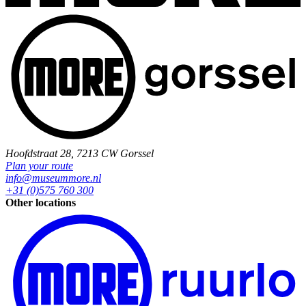
Hoofdstraat 28, 7213 CW Gorssel
Plan your route
info@museummore.nl
+31 (0)575 760 300
Other locations