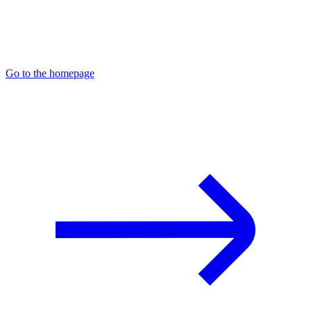
Go to the homepage