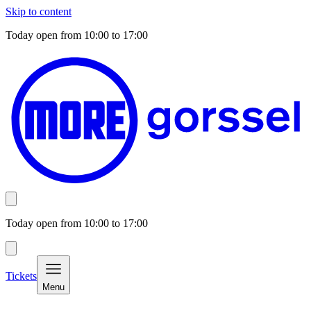
Skip to content
Today open from
10:00
to
17:00
Today open from
10:00
to
17:00
Tickets
Menu