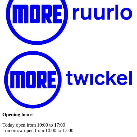
Opening hours
Today open from
10:00
to
17:00
Tomorrow open from
10:00
to
17:00