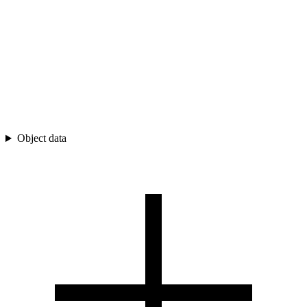
Object data