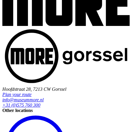
Hoofdstraat 28, 7213 CW Gorssel
Plan your route
info@museummore.nl
+31 (0)575 760 300
Other locations