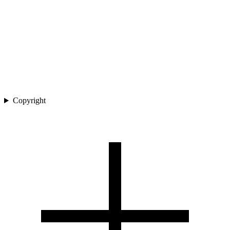
Copyright