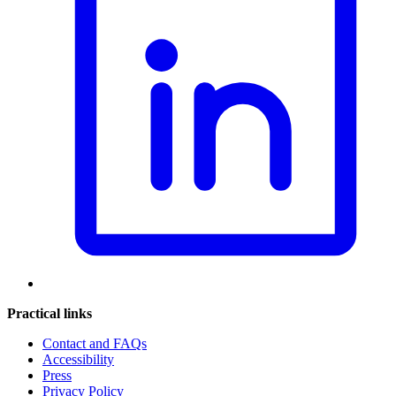
Practical links
Contact and FAQs
Accessibility
Press
Privacy Policy