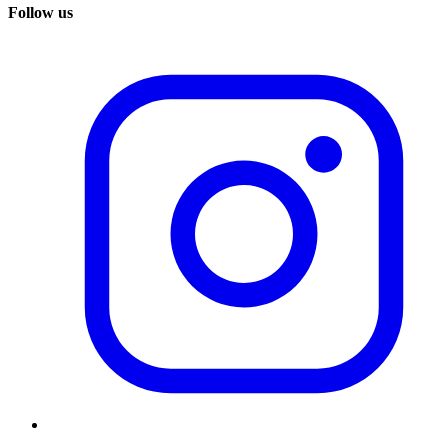
Follow us