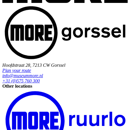
Hoofdstraat 28, 7213 CW Gorssel
Plan your route
info@museummore.nl
+31 (0)575 760 300
Other locations