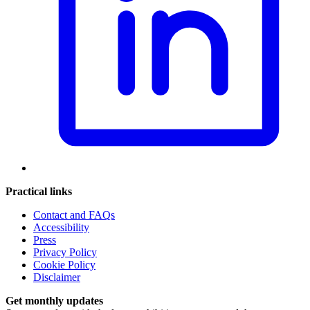
Practical links
Contact and FAQs
Accessibility
Press
Privacy Policy
Cookie Policy
Disclaimer
Get monthly updates