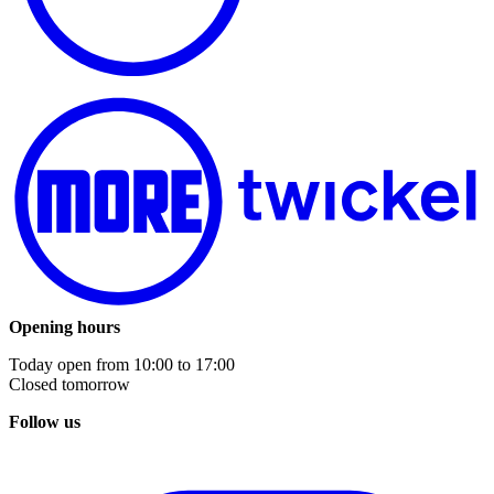
Opening hours
Today open from
10:00
to
17:00
Closed tomorrow
Follow us