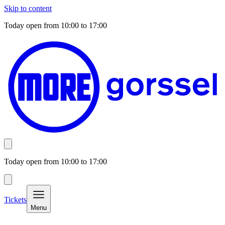
Skip to content
Today open from
10:00
to
17:00
Today open from
10:00
to
17:00
Tickets
Menu