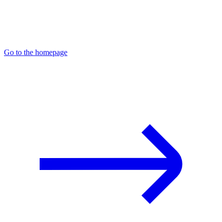
Go to the homepage