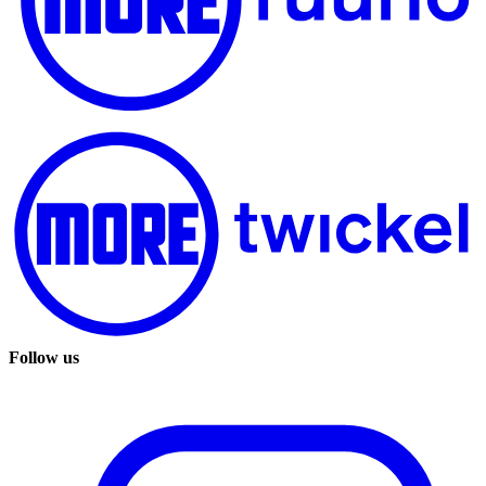
Follow us