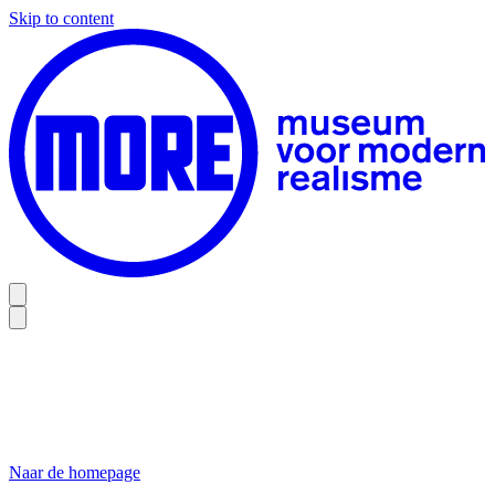
Skip to content
Naar de homepage