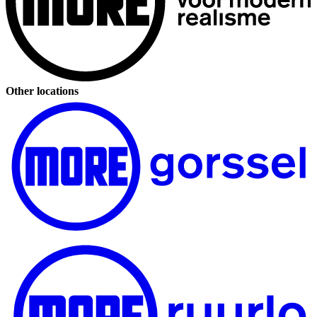
Other locations