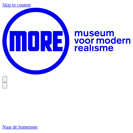
Skip to content
Naar de homepage