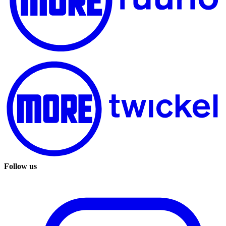
Follow us