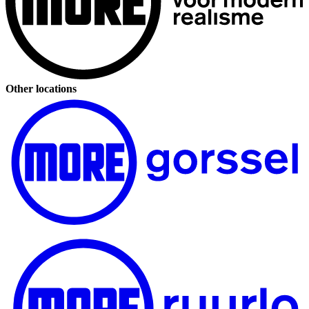
Other locations