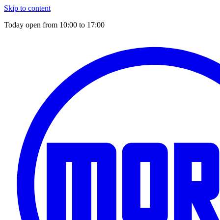
Skip to content
Today open from
10:00
to
17:00