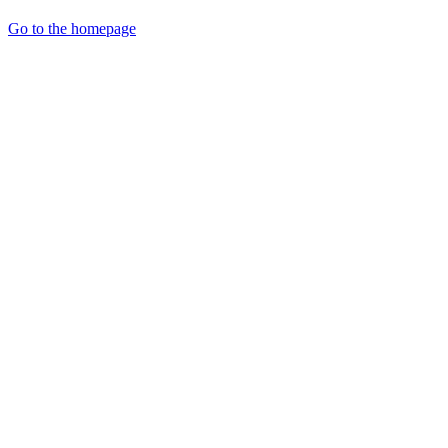
Go to the homepage