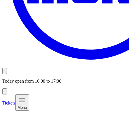
Today open from
10:00
to
17:00
Tickets
Menu