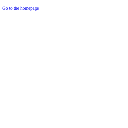
Go to the homepage