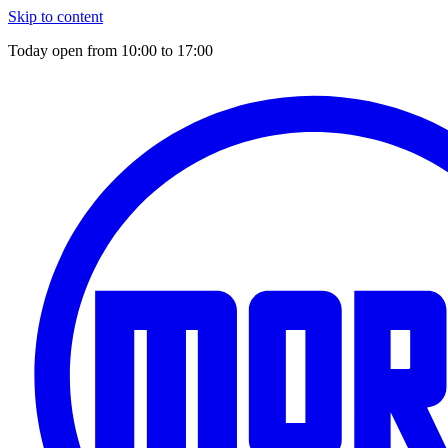
Skip to content
Today open from
10:00
to
17:00