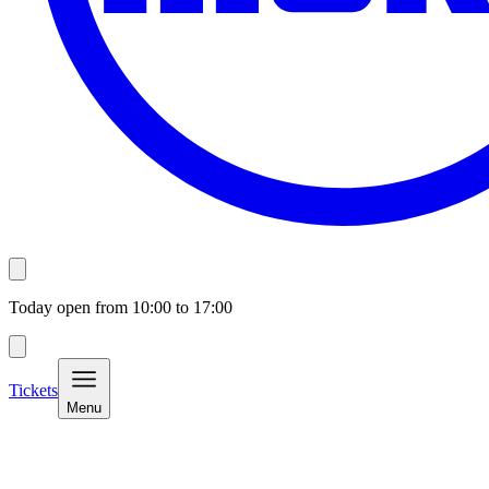
Today open from
10:00
to
17:00
Tickets
Menu