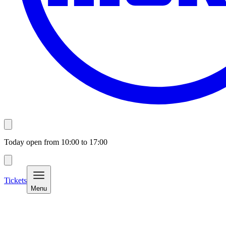
Today open from
10:00
to
17:00
Tickets
Menu