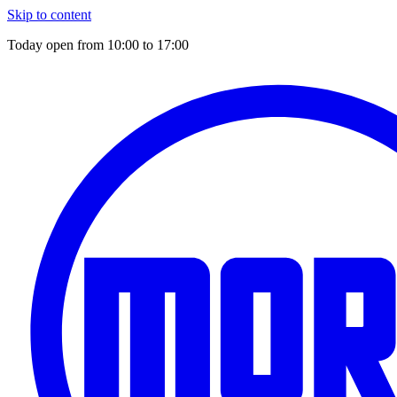
Skip to content
Today open from
10:00
to
17:00