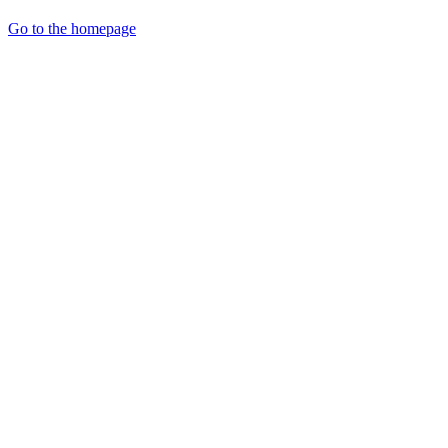
Go to the homepage