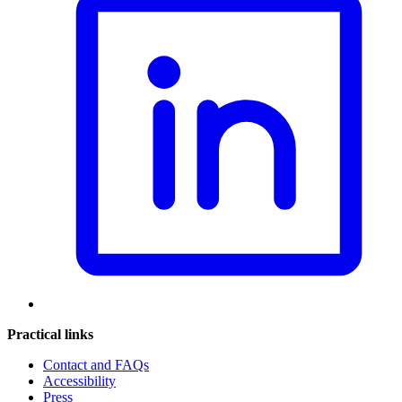
Practical links
Contact and FAQs
Accessibility
Press