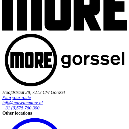
Hoofdstraat 28, 7213 CW Gorssel
Plan your route
info@museummore.nl
+31 (0)575 760 300
Other locations