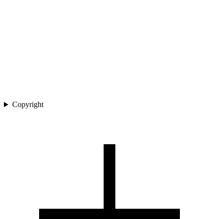
Copyright