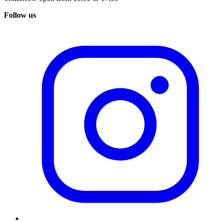
Follow us