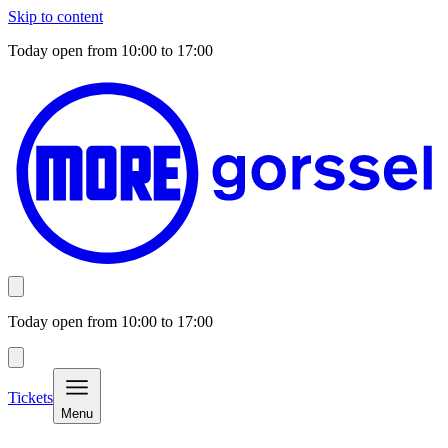
Skip to content
Today open from
10:00
to
17:00
Today open from
10:00
to
17:00
Tickets
Menu