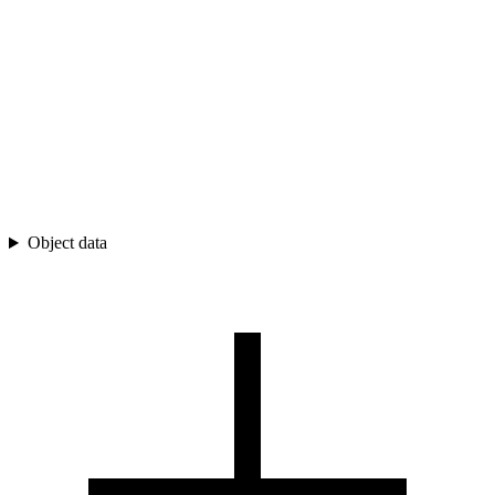
Object data