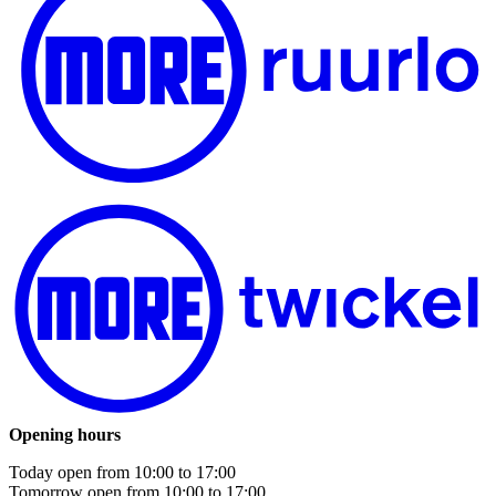
Opening hours
Today open from
10:00
to
17:00
Tomorrow open from
10:00
to
17:00